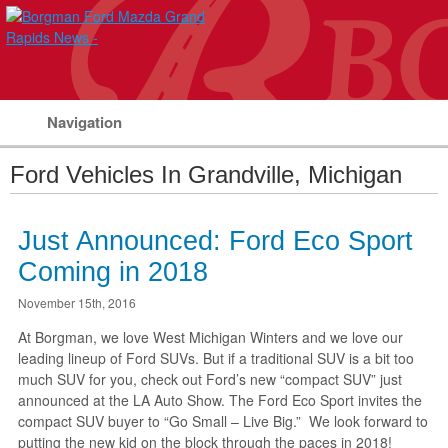
Navigation
Ford Vehicles In Grandville, Michigan
Just Announced: Ford Eco Sport
Coming in 2018
November 15th, 2016
At Borgman, we love West Michigan Winters and we love our
leading lineup of Ford SUVs. But if a traditional SUV is a bit too
much SUV for you, check out Ford’s new “compact SUV” just
announced at the LA Auto Show. The Ford Eco Sport invites the
compact SUV buyer to “Go Small – Live Big.” We look forward to
putting the new kid on the block through the paces in 2018!