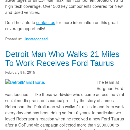
advantages of an ESP with maximum component protection and
high-tech coverage. Over 500 key components covered for New
and Used vehicles.
Don’t hesitate to
contact us
for more information on this great
coverage opportunity!
Posted in:
Uncategorized
Detroit Man Who Walks 21 Miles
To Work Receives Ford Taurus
February 9th, 2015
The team at
Borgman Ford
was touched — like those worldwide who’d come across the viral
social media grassroots campaign — by the story of James
Robertson, the Detroit man who walks 21 miles to and from work
every day and has been doing so for 10 years. In particular, we
loved Robertson’s reaction when he received a new Ford Taurus
after a GoFundMe campaign collected more than $300,000 to