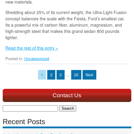
new materials.
Shedding about 25% of its current weight, the Ultra-Light Fusion
concept balances the scale with the Fiesta, Ford’s smallest car.
Its a powerful mix of carbon fiber, aluminum, magnesium, and
high-strength steel that makes this grand sedan 800 pounds
lighter.
Read the rest of this entry »
Posted in:
Uncategorized
…
1
2
3
20
Next
Contact Us
Search
for:
Recent Posts