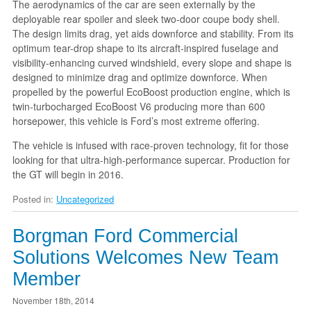
The aerodynamics of the car are seen externally by the
deployable rear spoiler and sleek two-door coupe body shell.
The design limits drag, yet aids downforce and stability. From its
optimum tear-drop shape to its aircraft-inspired fuselage and
visibility-enhancing curved windshield, every slope and shape is
designed to minimize drag and optimize downforce. When
propelled by the powerful EcoBoost production engine, which is
twin-turbocharged EcoBoost V6 producing more than 600
horsepower, this vehicle is Ford’s most extreme offering.
The vehicle is infused with race-proven technology, fit for those
looking for that ultra-high-performance supercar. Production for
the GT will begin in 2016.
Posted in:
Uncategorized
Borgman Ford Commercial
Solutions Welcomes New Team
Member
November 18th, 2014