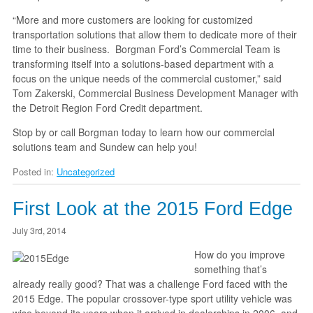
“More and more customers are looking for customized
transportation solutions that allow them to dedicate more of their
time to their business. Borgman Ford’s Commercial Team is
transforming itself into a solutions-based department with a
focus on the unique needs of the commercial customer,” said
Tom Zakerski, Commercial Business Development Manager with
the Detroit Region Ford Credit department.
Stop by or call Borgman today to learn how our commercial
solutions team and Sundew can help you!
Posted in:
Uncategorized
First Look at the 2015 Ford Edge
July 3rd, 2014
How do you improve
something that’s
already really good? That was a challenge Ford faced with the
2015 Edge. The popular crossover-type sport utility vehicle was
wise beyond its years when it arrived in dealerships in 2006, and