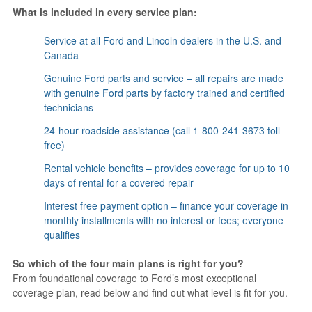
What is included in every service plan:
Service at all Ford and Lincoln dealers in the U.S. and
Canada
Genuine Ford parts and service – all repairs are made
with genuine Ford parts by factory trained and certified
technicians
24-hour roadside assistance (call 1-800-241-3673 toll
free)
Rental vehicle benefits – provides coverage for up to 10
days of rental for a covered repair
Interest free payment option – finance your coverage in
monthly installments with no interest or fees; everyone
qualifies
So which of the four main plans is right for you?
From foundational coverage to Ford’s most exceptional
coverage plan, read below and find out what level is fit for you.