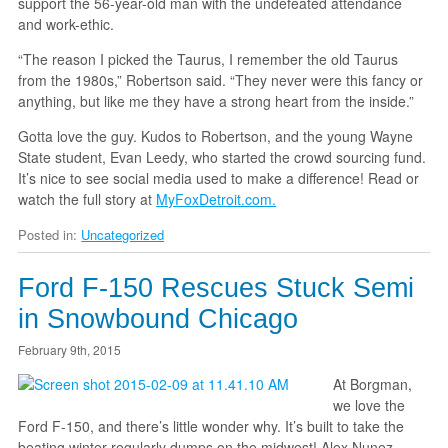
support the 56-year-old man with the undefeated attendance
and work-ethic.
“The reason I picked the Taurus, I remember the old Taurus
from the 1980s,” Robertson said. “They never were this fancy or
anything, but like me they have a strong heart from the inside.”
Gotta love the guy. Kudos to Robertson, and the young Wayne
State student, Evan Leedy, who started the crowd sourcing fund.
It’s nice to see social media used to make a difference! Read or
watch the full story at
MyFoxDetroit.com.
Posted in:
Uncategorized
Ford F-150 Rescues Stuck Semi
in Snowbound Chicago
February 9th, 2015
At Borgman,
we love the
Ford F-150, and there’s little wonder why. It’s built to take the
beating winter regularly dumps on the midwest! Alex Nunez