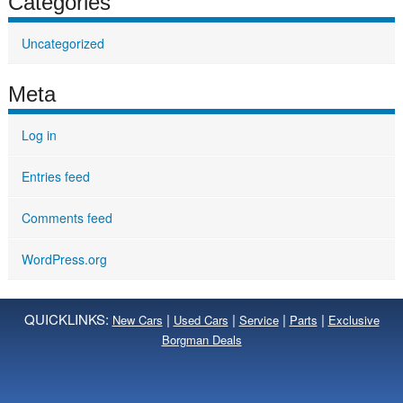
Categories
Uncategorized
Meta
Log in
Entries feed
Comments feed
WordPress.org
QUICKLINKS:
|
|
|
|
New Cars
Used Cars
Service
Parts
Exclusive
Borgman Deals