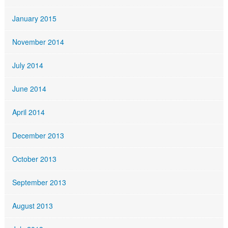
January 2015
November 2014
July 2014
June 2014
April 2014
December 2013
October 2013
September 2013
August 2013