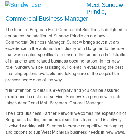
Meet Sundew
Prindle,
Commercial Business Manager
The team at Borgman Ford Commercial Solutions is delighted to
announce the addition of Sundew Prindle as our new
Commercial Business Manager. Sundew brings seven years
experience in the automotive industry with Borgman to the role
that was created specifically to ensure the smooth administration
of financing and related business documentation. In her new
role, Sundew will be assisting our clients in evaluating the best
financing options available and taking care of the acquisition
process every step of the way.
“Her attention to detail is exemplary and you can be assured
excellence in customer service. Sundew is a person who gets
things done,” said Matt Borgman, General Manager.
The Ford Business Partner Network welcomes the expansion of
Borgman’s leading commercial solutions team, and is actively
involved working with Sundew to create competitive packaging
and options to suit West Michigan business needs in new ways.