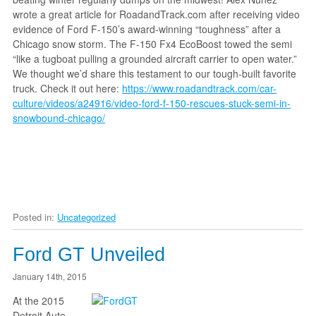
wrote a great article for RoadandTrack.com after receiving video
evidence of Ford F-150’s award-winning “toughness” after a
Chicago snow storm. The F-150 Fx4 EcoBoost towed the semi
“like a tugboat pulling a grounded aircraft carrier to open water.”
We thought we’d share this testament to our tough-built favorite
truck. Check it out here:
https://www.roadandtrack.com/car-
culture/videos/a24916/video-ford-f-150-rescues-stuck-semi-in-
snowbound-chicago/
Posted in:
Uncategorized
Ford GT Unveiled
January 14th, 2015
At the 2015
Detroit Auto