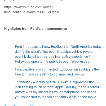
https://www.youtube.com/watch?
time_continue=34&v=fYXaTGqOggw
Highlights from Ford’s announcement:
Ford introduces all-new EcoSport for North America today
during the world’s first-ever Snapchat vehicle reveal;
event kicks off a three-day interactive experience in
Hollywood open to the public through Wednesday
Fun, capable and connected, EcoSport gives drivers the
freedom and versatility to go small and live big
Technology – including SYNC 3 with a high-resolution 8-
inch floating touch screen, Apple CarPlay™ and Android
Auto™ – easily integrates your smartphone and keeps
you connected to friends and family while on the move