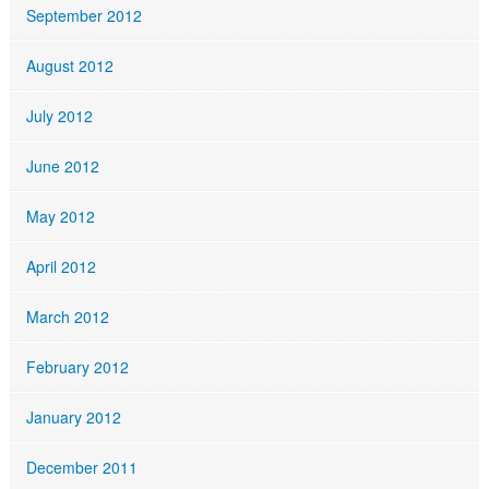
September 2012
August 2012
July 2012
June 2012
May 2012
April 2012
March 2012
February 2012
January 2012
December 2011