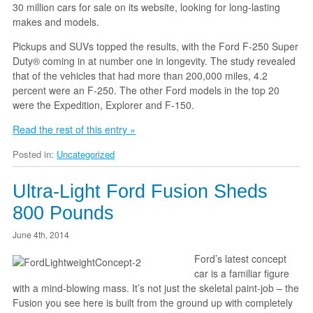
30 million cars for sale on its website, looking for long-lasting
makes and models.
Pickups and SUVs topped the results, with the Ford F-250 Super
Duty® coming in at number one in longevity. The study revealed
that of the vehicles that had more than 200,000 miles, 4.2
percent were an F-250. The other Ford models in the top 20
were the Expedition, Explorer and F-150.
Read the rest of this entry »
Posted in:
Uncategorized
Ultra-Light Ford Fusion Sheds
800 Pounds
June 4th, 2014
Ford’s latest concept
car is a familiar figure
with a mind-blowing mass. It’s not just the skeletal paint-job – the
Fusion you see here is built from the ground up with completely