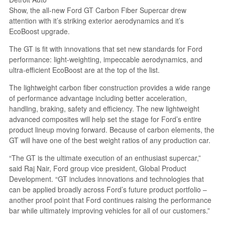
Show, the all-new Ford GT Carbon Fiber Supercar drew
attention with it’s striking exterior aerodynamics and it’s
EcoBoost upgrade.
The GT is fit with innovations that set new standards for Ford
performance: light-weighting, impeccable aerodynamics, and
ultra-efficient EcoBoost are at the top of the list.
The lightweight carbon fiber construction provides a wide range
of performance advantage including better acceleration,
handling, braking, safety and efficiency. The new lightweight
advanced composites will help set the stage for Ford’s entire
product lineup moving forward. Because of carbon elements, the
GT will have one of the best weight ratios of any production car.
“The GT is the ultimate execution of an enthusiast supercar,”
said Raj Nair, Ford group vice president, Global Product
Development. “GT includes innovations and technologies that
can be applied broadly across Ford’s future product portfolio –
another proof point that Ford continues raising the performance
bar while ultimately improving vehicles for all of our customers.”