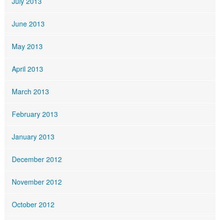
July 2013
June 2013
May 2013
April 2013
March 2013
February 2013
January 2013
December 2012
November 2012
October 2012