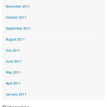
November 2011
October 2011
September 2011
August 2011
July 2011
June 2011
May 2011
April 2011
January 2011