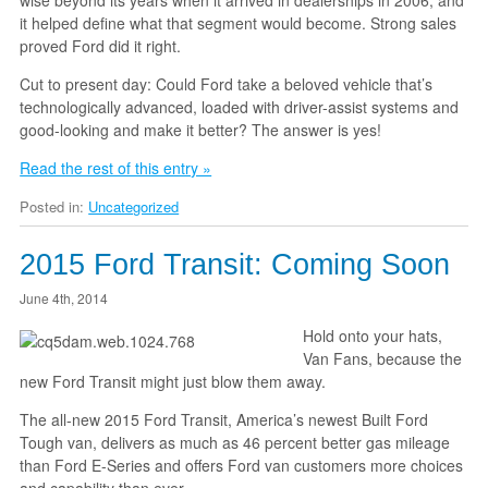
it helped define what that segment would become. Strong sales
proved Ford did it right.
Cut to present day: Could Ford take a beloved vehicle that’s
technologically advanced, loaded with driver-assist systems and
good-looking and make it better? The answer is yes!
Read the rest of this entry »
Posted in:
Uncategorized
2015 Ford Transit: Coming Soon
June 4th, 2014
Hold onto your hats,
Van Fans, because the
new Ford Transit might just blow them away.
The all-new 2015 Ford Transit, America’s newest Built Ford
Tough van, delivers as much as 46 percent better gas mileage
than Ford E-Series and offers Ford van customers more choices
and capability than ever.