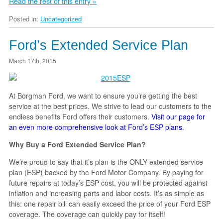
Read the rest of this entry »
Posted in:
Uncategorized
Ford’s Extended Service Plan
March 17th, 2015
At Borgman Ford, we want to ensure you’re getting the best
service at the best prices. We strive to lead our customers to the
endless benefits Ford offers their customers.
Visit our page for
an even more comprehensive look at Ford’s ESP plans.
Why Buy a Ford Extended Service Plan?
We’re proud to say that it’s plan is the ONLY extended service
plan (ESP) backed by the Ford Motor Company. By paying for
future repairs at today’s ESP cost, you will be protected against
inflation and increasing parts and labor costs. It’s as simple as
this: one repair bill can easily exceed the price of your Ford ESP
coverage. The coverage can quickly pay for itself!