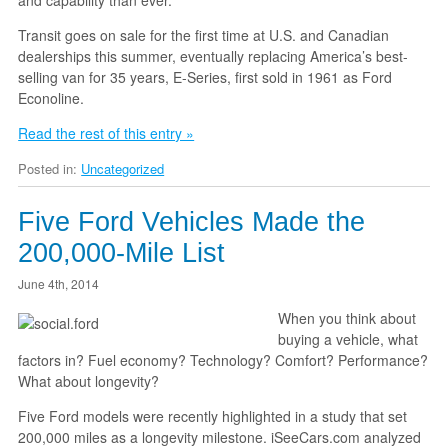
Transit goes on sale for the first time at U.S. and Canadian
dealerships this summer, eventually replacing America’s best-
selling van for 35 years, E-Series, first sold in 1961 as Ford
Econoline.
Read the rest of this entry »
Posted in:
Uncategorized
Five Ford Vehicles Made the
200,000-Mile List
June 4th, 2014
When you think about
buying a vehicle, what
factors in? Fuel economy? Technology? Comfort? Performance?
What about longevity?
Five Ford models were recently highlighted in a study that set
200,000 miles as a longevity milestone. iSeeCars.com analyzed