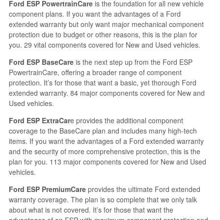
Ford ESP PowertrainCare
is the foundation for all new vehicle
component plans. If you want the advantages of a Ford
extended warranty but only want major mechanical component
protection due to budget or other reasons, this is the plan for
you. 29 vital components covered for New and Used vehicles.
Ford ESP BaseCare
is the next step up from the Ford ESP
PowertrainCare, offering a broader range of component
protection. It’s for those that want a basic, yet thorough Ford
extended warranty. 84 major components covered for New and
Used vehicles.
Ford ESP ExtraCar
e provides the additional component
coverage to the BaseCare plan and includes many high-tech
items. If you want the advantages of a Ford extended warranty
and the security of more comprehensive protection, this is the
plan for you. 113 major components covered for New and Used
vehicles.
Ford ESP PremiumCare
provides the ultimate Ford extended
warranty coverage. The plan is so complete that we only talk
about what is not covered. It’s for those that want the