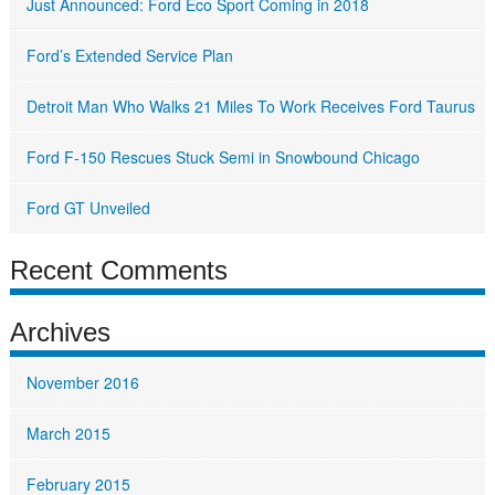
Just Announced: Ford Eco Sport Coming in 2018
Ford’s Extended Service Plan
Detroit Man Who Walks 21 Miles To Work Receives Ford Taurus
Ford F-150 Rescues Stuck Semi in Snowbound Chicago
Ford GT Unveiled
Recent Comments
Archives
November 2016
March 2015
February 2015