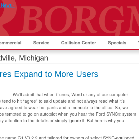
ommercial
Service
Collision Center
Specials
ville, Michigan
res Expand to More Users
We’ll admit that when iTunes, Word or any of our computer
 tend to hit “agree” to said update and not always read what it’s
have agreed to wear hot pants and a monocle to the office. So, we
 be tempted to go on autopilot when you hear the Ford SYNC® system
y attention to the details or simply ignore it. But here’s why you
free name G1 V3.2.2 and tailored for owners of select SYNC-equipped