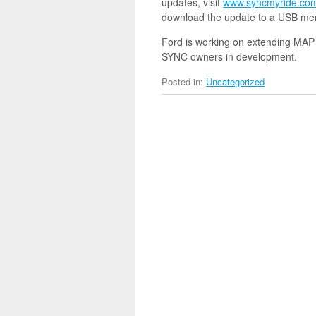
updates, visit
www.syncmyride.co
download the update to a USB memo
Ford is working on extending MAP
SYNC owners in development.
Posted in:
Uncategorized