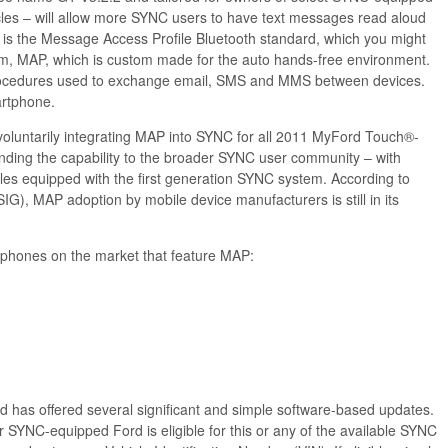
les – will allow more SYNC users to have text messages read aloud
e is the Message Access Profile Bluetooth standard, which you might
m, MAP, which is custom made for the auto hands-free environment.
d procedures used to exchange email, SMS and MMS between devices.
rtphone.
voluntarily integrating MAP into SYNC for all 2011 MyFord Touch®-
nding the capability to the broader SYNC user community – with
es equipped with the first generation SYNC system. According to
IG), MAP adoption by mobile device manufacturers is still in its
er phones on the market that feature MAP:
 has offered several significant and simple software-based updates.
ur SYNC-equipped Ford is eligible for this or any of the available SYNC