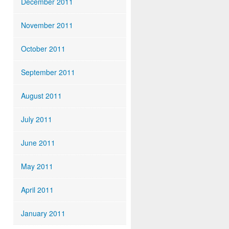
December 2011
November 2011
October 2011
September 2011
August 2011
July 2011
June 2011
May 2011
April 2011
January 2011