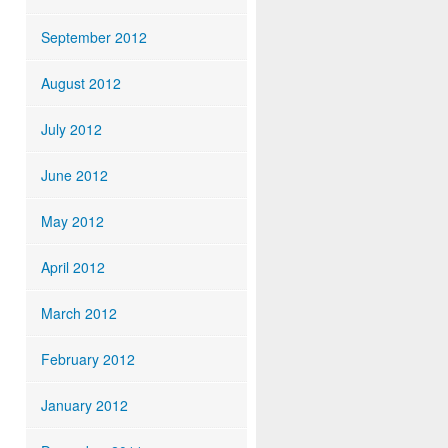
September 2012
August 2012
July 2012
June 2012
May 2012
April 2012
March 2012
February 2012
January 2012