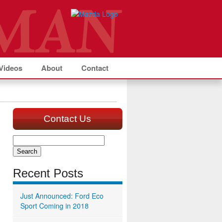
Videos
About
Contact
Contact Us
Search
for:
Recent Posts
Just Announced: Ford Eco
Sport Coming in 2018