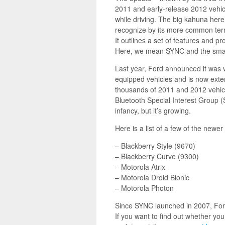
2011 and early-release 2012 vehic
while driving. The big kahuna her
recognize by its more common ter
It outlines a set of features an
Here, we mean SYNC and the sma
Last year, Ford announced it was 
equipped vehicles and is now exte
thousands of 2011 and 2012 vehicl
Bluetooth Special Interest Group (S
infancy, but it’s growing.
Here is a list of a few of the new
– Blackberry Style (9670)
– Blackberry Curve (9300)
– Motorola Atrix
– Motorola Droid Bionic
– Motorola Photon
Since SYNC launched in 2007, Ford
If you want to find out whether yo