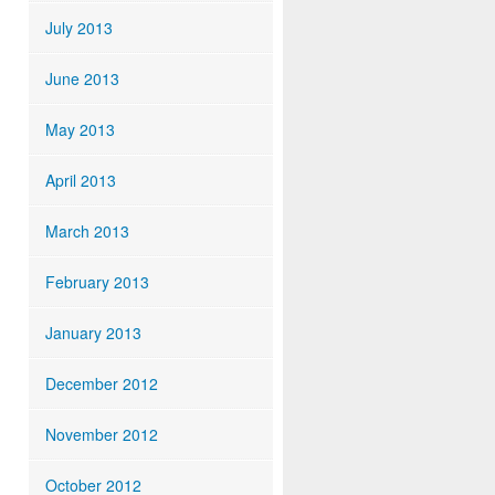
July 2013
June 2013
May 2013
April 2013
March 2013
February 2013
January 2013
December 2012
November 2012
October 2012