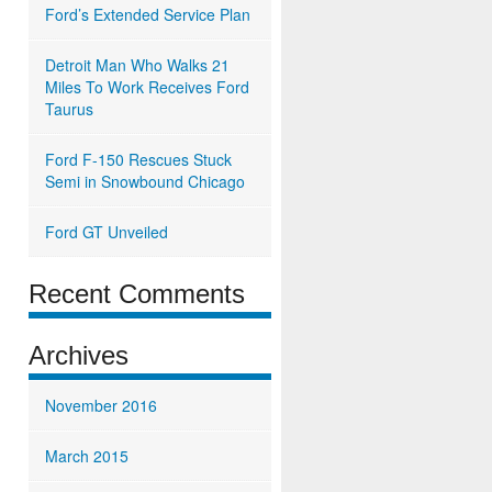
Ford’s Extended Service Plan
Detroit Man Who Walks 21
Miles To Work Receives Ford
Taurus
Ford F-150 Rescues Stuck
Semi in Snowbound Chicago
Ford GT Unveiled
Recent Comments
Archives
November 2016
March 2015