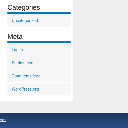
Categories
Uncategorized
Meta
Log in
Entries feed
Comments feed
WordPress.org
eals