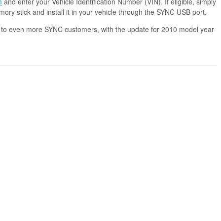
m
and enter your Vehicle Identification Number (VIN). If eligible, simply
ry stick and install it in your vehicle through the SYNC USB port.
 to even more SYNC customers, with the update for 2010 model year