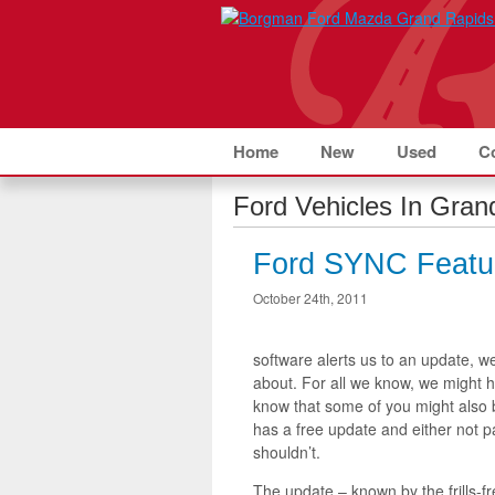
Home
New
Used
C
Ford Vehicles In Grand
Ford SYNC Featu
October 24th, 2011
software alerts us to an update, we
about. For all we know, we might 
know that some of you might also
has a free update and either not pa
shouldn’t.
The update – known by the frills-