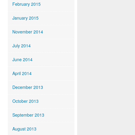
February 2015
January 2015
November 2014
July 2014
June 2014
April 2014
December 2013
October 2013
September 2013
August 2013