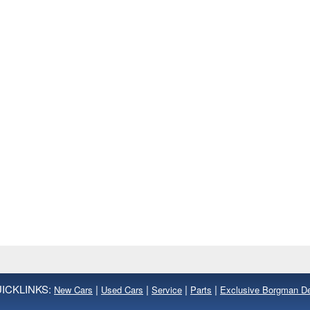
ICKLINKS:
|
|
|
|
New Cars
Used Cars
Service
Parts
Exclusive Borgman D