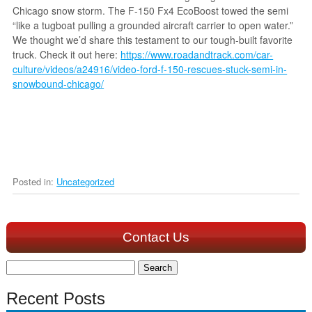
Chicago snow storm. The F-150 Fx4 EcoBoost towed the semi
“like a tugboat pulling a grounded aircraft carrier to open water.”
We thought we’d share this testament to our tough-built favorite
truck. Check it out here:
https://www.roadandtrack.com/car-
culture/videos/a24916/video-ford-f-150-rescues-stuck-semi-in-
snowbound-chicago/
Posted in:
Uncategorized
Contact Us
Search
for:
Recent Posts