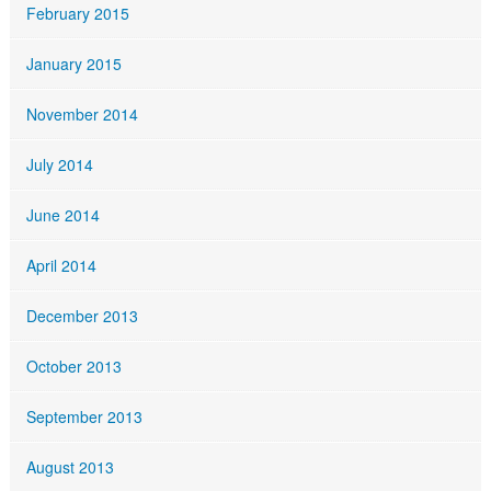
February 2015
January 2015
November 2014
July 2014
June 2014
April 2014
December 2013
October 2013
September 2013
August 2013