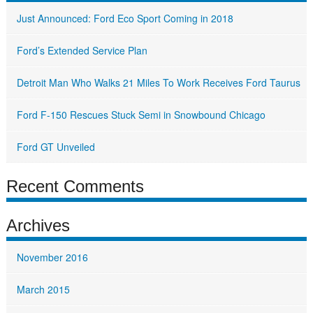
Just Announced: Ford Eco Sport Coming in 2018
Ford’s Extended Service Plan
Detroit Man Who Walks 21 Miles To Work Receives Ford Taurus
Ford F-150 Rescues Stuck Semi in Snowbound Chicago
Ford GT Unveiled
Recent Comments
Archives
November 2016
March 2015