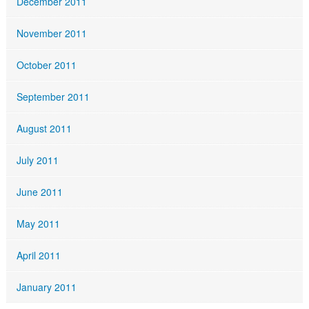
December 2011
November 2011
October 2011
September 2011
August 2011
July 2011
June 2011
May 2011
April 2011
January 2011