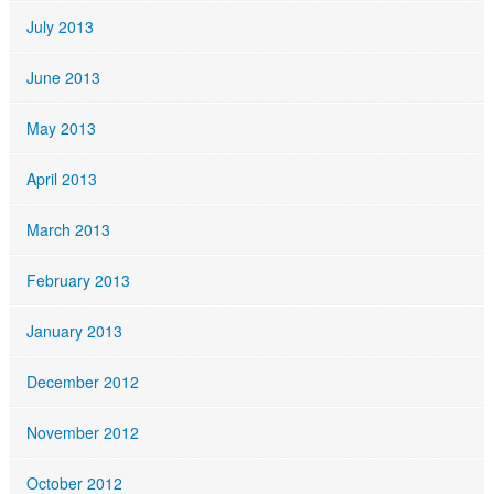
July 2013
June 2013
May 2013
April 2013
March 2013
February 2013
January 2013
December 2012
November 2012
October 2012