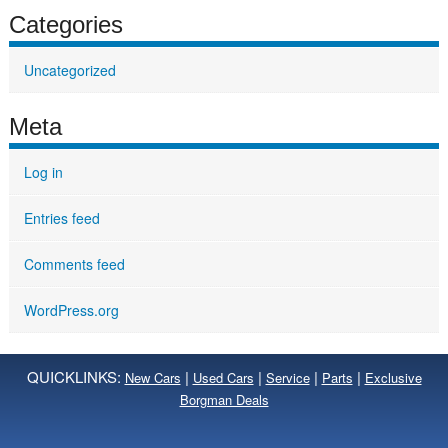
Categories
Uncategorized
Meta
Log in
Entries feed
Comments feed
WordPress.org
QUICKLINKS:
|
|
|
|
New Cars
Used Cars
Service
Parts
Exclusive
Borgman Deals