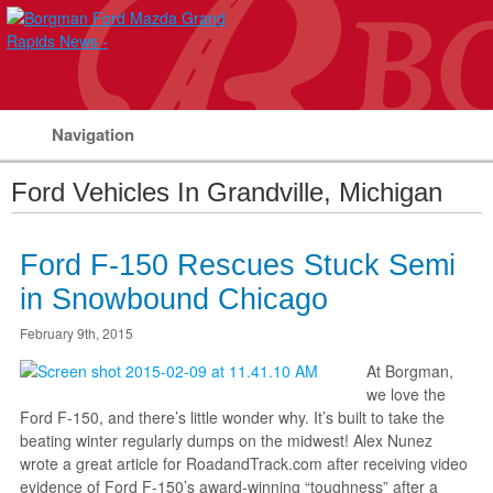
Navigation
Ford Vehicles In Grandville, Michigan
Ford F-150 Rescues Stuck Semi
in Snowbound Chicago
February 9th, 2015
At Borgman,
we love the
Ford F-150, and there’s little wonder why. It’s built to take the
beating winter regularly dumps on the midwest! Alex Nunez
wrote a great article for RoadandTrack.com after receiving video
evidence of Ford F-150’s award-winning “toughness” after a