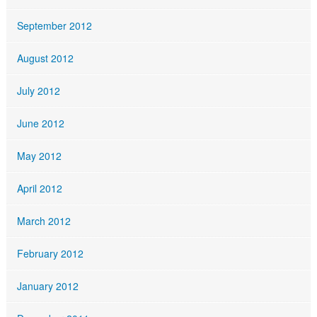
September 2012
August 2012
July 2012
June 2012
May 2012
April 2012
March 2012
February 2012
January 2012