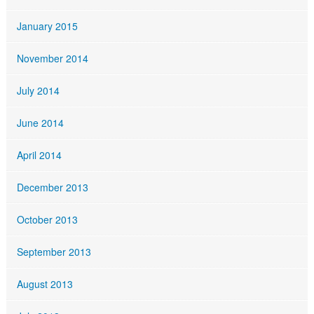
January 2015
November 2014
July 2014
June 2014
April 2014
December 2013
October 2013
September 2013
August 2013