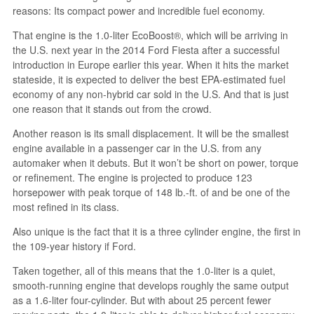
reasons: Its compact power and incredible fuel economy.
That engine is the 1.0-liter EcoBoost®, which will be arriving in
the U.S. next year in the 2014 Ford Fiesta after a successful
introduction in Europe earlier this year. When it hits the market
stateside, it is expected to deliver the best EPA-estimated fuel
economy of any non-hybrid car sold in the U.S. And that is just
one reason that it stands out from the crowd.
Another reason is its small displacement. It will be the smallest
engine available in a passenger car in the U.S. from any
automaker when it debuts. But it won’t be short on power, torque
or refinement. The engine is projected to produce 123
horsepower with peak torque of 148 lb.-ft. of and be one of the
most refined in its class.
Also unique is the fact that it is a three cylinder engine, the first in
the 109-year history if Ford.
Taken together, all of this means that the 1.0-liter is a quiet,
smooth-running engine that develops roughly the same output
as a 1.6-liter four-cylinder. But with about 25 percent fewer