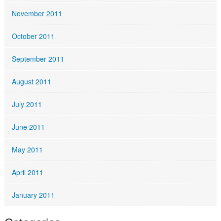
November 2011
October 2011
September 2011
August 2011
July 2011
June 2011
May 2011
April 2011
January 2011