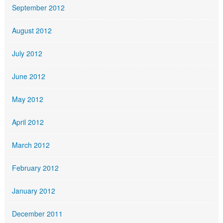
September 2012
August 2012
July 2012
June 2012
May 2012
April 2012
March 2012
February 2012
January 2012
December 2011