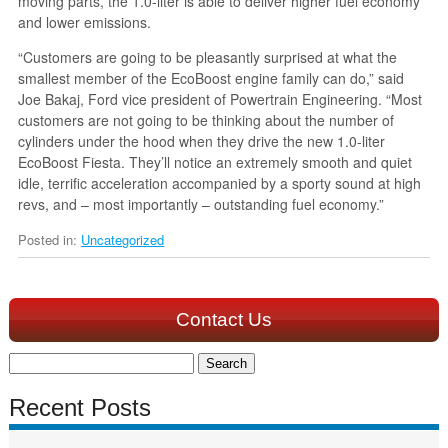
moving parts, the 1.0-liter is able to deliver higher fuel economy
and lower emissions.
“Customers are going to be pleasantly surprised at what the
smallest member of the EcoBoost engine family can do,” said
Joe Bakaj, Ford vice president of Powertrain Engineering. “Most
customers are not going to be thinking about the number of
cylinders under the hood when they drive the new 1.0-liter
EcoBoost Fiesta. They’ll notice an extremely smooth and quiet
idle, terrific acceleration accompanied by a sporty sound at high
revs, and – most importantly – outstanding fuel economy.”
Posted in:
Uncategorized
Contact Us
Search
for:
Recent Posts