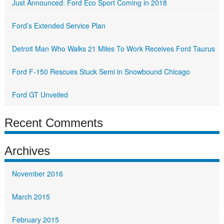
Just Announced: Ford Eco Sport Coming in 2018
Ford’s Extended Service Plan
Detroit Man Who Walks 21 Miles To Work Receives Ford Taurus
Ford F-150 Rescues Stuck Semi in Snowbound Chicago
Ford GT Unveiled
Recent Comments
Archives
November 2016
March 2015
February 2015