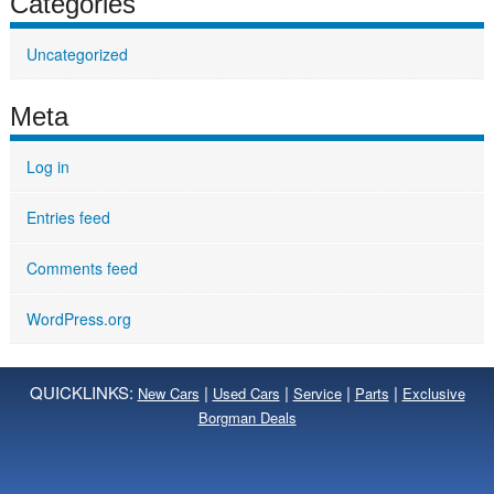
Categories
Uncategorized
Meta
Log in
Entries feed
Comments feed
WordPress.org
QUICKLINKS:
|
|
|
|
New Cars
Used Cars
Service
Parts
Exclusive
Borgman Deals