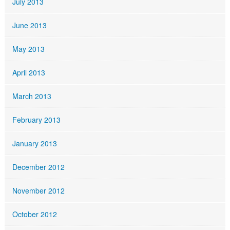
July 2013
June 2013
May 2013
April 2013
March 2013
February 2013
January 2013
December 2012
November 2012
October 2012