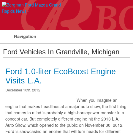
Navigation
Ford Vehicles In Grandville, Michigan
Ford 1.0-liter EcoBoost Engine
Visits L.A.
December 10th, 2012
When you imagine an
engine that makes headlines at a major auto show, the first thing
that comes to mind is probably a high-horsepower monster in a
concept car. But completely different engine hit the 2013 L.A.
Auto Show, which opened to the public on November 30, 2012.
Ford is showcasing an engine that will turn heads for different